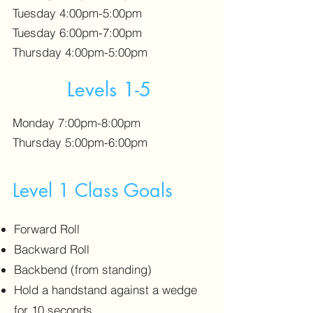
Tuesday 4:00pm-5:00pm
Tuesday 6:00pm-7:00pm
Thursday 4:00pm-5:00pm
Levels 1-5
Monday 7:00pm-8:00pm
Thursday 5:00pm-6:00pm
Level 1 Class Goals
Forward Roll
Backward Roll
Backbend (from standing)
Hold a handstand against a wedge
for 10 seconds.