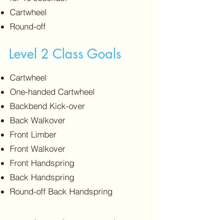
Cartwheel
Round-off
Level 2 Class Goals
Cartwheel
One-handed Cartwheel
Backbend Kick-over
Back Walkover
Front Limber
Front Walkover
Front Handspring
Back Handspring
Round-off Back Handspring