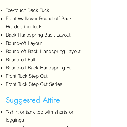
Toe-touch Back Tuck
Front Walkover Round-off Back
Handspring Tuck
Back Handspring Back Layout
Round-off Layout
Round-off Back Handspring Layout
Round-off Full
Round-off Back Handspring Full
Front Tuck Step Out
Front Tuck Step Out Series
Suggested Attire
T-shirt or tank top with shorts or
leggings