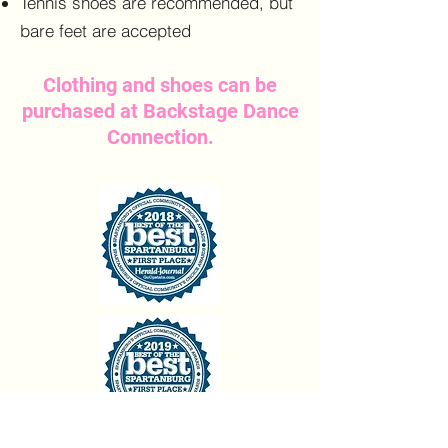
Tennis shoes are recommended, but
bare feet are accepted
Clothing and shoes can be
purchased at Backstage Dance
Connection.