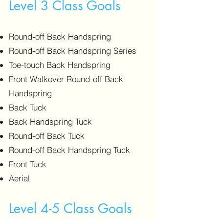
Level 3 Class Goals
Round-off Back Handspring
Round-off Back Handspring Series
Toe-touch Back Handspring
Front Walkover Round-off Back
Handspring
Back Tuck
Back Handspring Tuck
Round-off Back Tuck
Round-off Back Handspring Tuck
Front Tuck
Aerial
Level 4-5 Class Goals