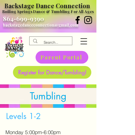
Backstage Dance Connection
Boiling Springs Dance & Tumbling For All Ages
864-699-9390
backstagedanceconnection@gmail.com
Parent Portal
Register for Dance/Tumbling!
Tumbling
Levels 1-2
Monday 5:00pm-6:00pm