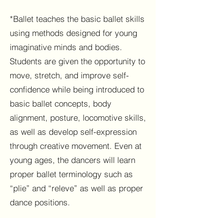
*Ballet teaches the basic ballet skills
using methods designed for young
imaginative minds and bodies.
Students are given the opportunity to
move, stretch, and improve self-
confidence while being introduced to
basic ballet concepts, body
alignment, posture, locomotive skills,
as well as develop self-expression
through creative movement. Even at
young ages, the dancers will learn
proper ballet terminology such as
“plie” and “releve” as well as proper
dance positions.