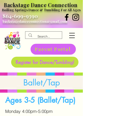
Backstage Dance Connection
Boiling Springs Dance & Tumbling For All Ages
864-699-9390
backstagedanceconnection@gmail.com
Parent Portal
Register for Dance/Tumbling!
Ballet/Tap
Ages 3-5 (Ballet/Tap)
Monday 4:00pm-5:00pm