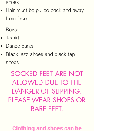
shoes
Hair must be pulled back and away
from face
Boys:
T-shirt
Dance pants
Black jazz shoes and black tap
shoes
SOCKED FEET ARE NOT
ALLOWED DUE TO THE
DANGER OF SLIPPING.
PLEASE WEAR SHOES OR
BARE FEET.
Clothing and shoes can be