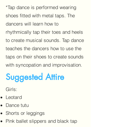
*Tap dance is performed wearing
shoes fitted with metal taps. The
dancers will learn how to
rhythmically tap their toes and heels
to create musical sounds. Tap dance
teaches the dancers how to use the
taps on their shoes to create sounds
with syncopation and improvisation.
Suggested Attire
Girls:
Leotard
Dance tutu
Shorts or leggings
Pink ballet slippers and black tap