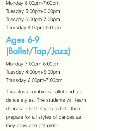
Monday 6:00pm-7:00pm
Tuesday 5:00pm-6:00pm
Tuesday 6:00pm-7:00pm
Thursday 4:00pm-5:00pm
Ages 6-9
(Ballet/Tap/Jazz)
Monday 7:00pm-8:00pm
Tuesday 4:00pm-5:00pm
Thursday 6:00pm-7:00pm
This class combines ballet and tap
dance styles. The students will learn
dances in both styles to help them
prepare for all styles of dances as
they grow and get older.