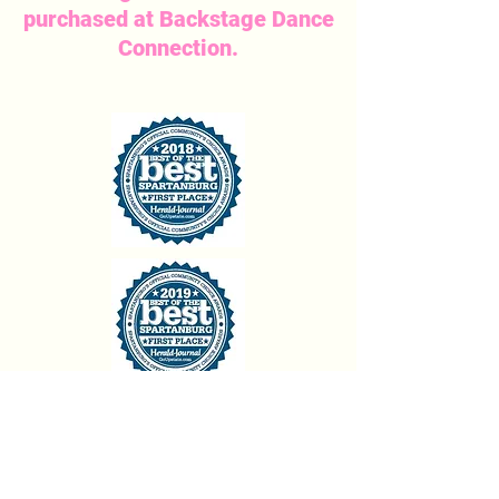
purchased at Backstage Dance
Connection.