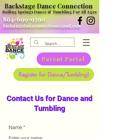
Backstage Dance Connection
Boiling Springs Dance & Tumbling For All Ages
864-699-9390
backstagedanceconnection@gmail.com
Parent Portal
Register for Dance/Tumbling!
Contact Us for Dance and
Tumbling
Name