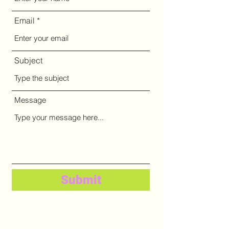
Email
Subject
Message
Submit