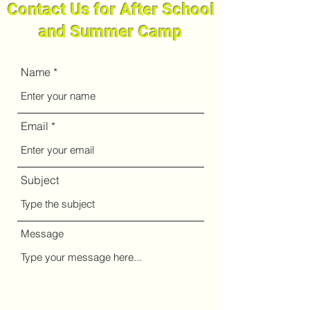
Contact Us for After School
and Summer Camp
Name
Email
Subject
Message