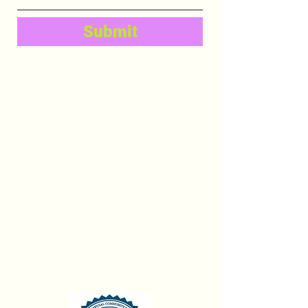
Submit