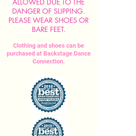
ALLOWED DUE TO THE
DANGER OF SLIPPING.
PLEASE WEAR SHOES OR
BARE FEET.
Clothing and shoes can be
purchased at Backstage Dance
Connection.