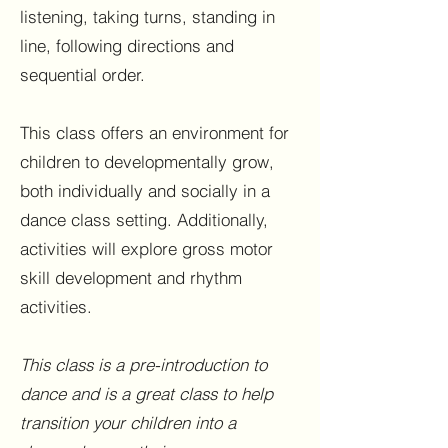
listening, taking turns, standing in
line, following directions and
sequential order.
This class offers an environment for
children to developmentally grow,
both individually and socially in a
dance class setting. Additionally,
activities will explore gross motor
skill development and rhythm
activities.
This class is a pre-introduction to
dance and is a great class to help
transition your children into a