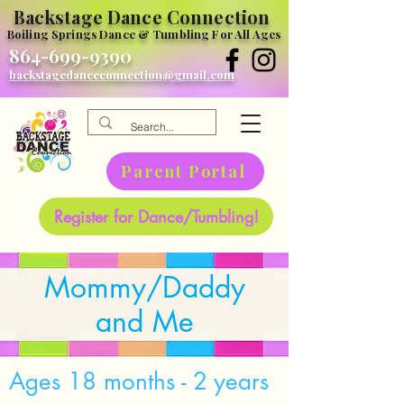
Backstage Dance Connection
Boiling Springs Dance & Tumbling For All Ages
864-699-9390
backstagedanceconnection@gmail.com
Parent Portal
Register for Dance/Tumbling!
Mommy/Daddy
and Me
Ages 18 months - 2 years