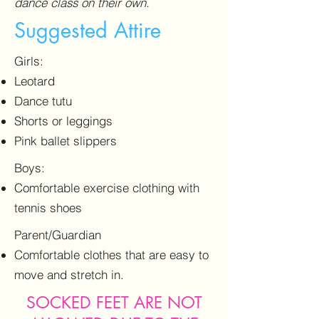
dance class on their own.
Suggested Attire
Girls:
Leotard
Dance tutu
Shorts or leggings
Pink ballet slippers
Boys:
Comfortable exercise clothing with
tennis shoes
Parent/Guardian
Comfortable clothes that are easy to
move and stretch in.
SOCKED FEET ARE NOT