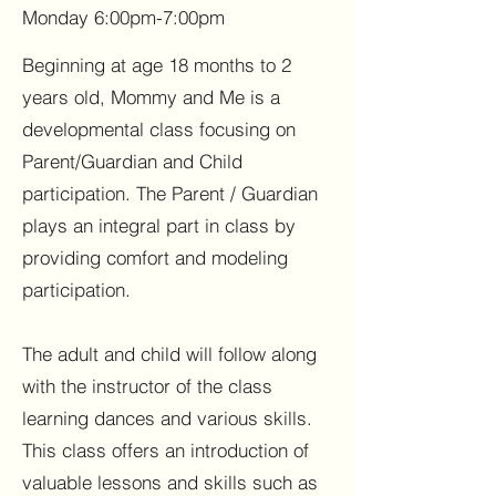
Monday 6:00pm-7:00pm
Beginning at age 18 months to 2
years old, Mommy and Me is a
developmental class focusing on
Parent/Guardian and Child
participation. The Parent / Guardian
plays an integral part in class by
providing comfort and modeling
participation.
The adult and child will follow along
with the instructor of the class
learning dances and various skills.
This class offers an introduction of
valuable lessons and skills such as