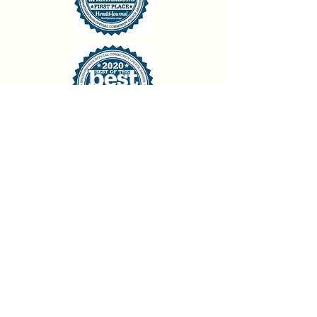
backstagedanceconnection@gmail.com
864-699-9390