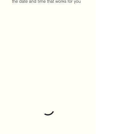
the date and time that works for you