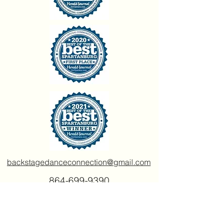
backstagedanceconnection@gmail.com
864-699-9390