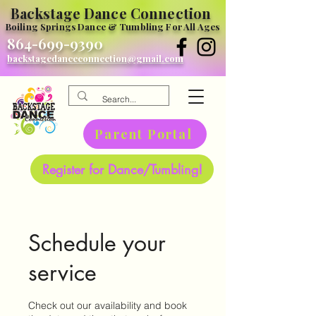
Backstage Dance Connection
Boiling Springs Dance & Tumbling For All Ages
864-699-9390
backstagedanceconnection@gmail.com
Parent Portal
Register for Dance/Tumbling!
Schedule your
service
Check out our availability and book